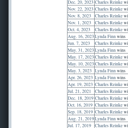
Dec. 20, 2023
Charles Reinke
wi
Nov. 22, 2023
Charles Reinke
wi
Nov. 8, 2023
Charles Reinke
wi
Nov. 1, 2023
Charles Reinke
wi
Oct. 4, 2023
Charles Reinke
wi
Aug. 16, 2023
Lynda Finn
wins
Jun. 7, 2023
Charles Reinke
wi
May. 31, 2023
Lynda Finn
wins
May. 17, 2023
Charles Reinke
wi
May. 10, 2023
Charles Reinke
wi
May. 3, 2023
Lynda Finn
wins
Apr. 26, 2023
Lynda Finn
wins
Apr. 19, 2023
Charles Reinke
wi
Jul. 21, 2021
Charles Reinke
wi
Dec. 18, 2019
Charles Reinke
wi
Oct. 16, 2019
Charles Reinke
wi
Sep. 18, 2019
Charles Reinke
wi
Aug. 21, 2019
Lynda Finn
wins
Jul. 17, 2019
Charles Reinke
wi