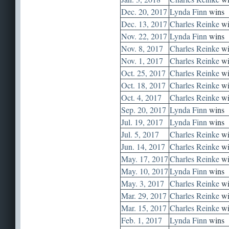
Dec. 20, 2017
Lynda Finn
wins
Dec. 13, 2017
Charles Reinke
wi
Nov. 22, 2017
Lynda Finn
wins
Nov. 8, 2017
Charles Reinke
wi
Nov. 1, 2017
Charles Reinke
wi
Oct. 25, 2017
Charles Reinke
wi
Oct. 18, 2017
Charles Reinke
wi
Oct. 4, 2017
Charles Reinke
wi
Sep. 20, 2017
Lynda Finn
wins
Jul. 19, 2017
Lynda Finn
wins
Jul. 5, 2017
Charles Reinke
wi
Jun. 14, 2017
Charles Reinke
wi
May. 17, 2017
Charles Reinke
wi
May. 10, 2017
Lynda Finn
wins
May. 3, 2017
Charles Reinke
wi
Mar. 29, 2017
Charles Reinke
wi
Mar. 15, 2017
Charles Reinke
wi
Feb. 1, 2017
Lynda Finn
wins