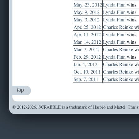
May. 23, 2012
Lynda Finn
wins
May. 9, 2012
Lynda Finn
wins
May. 3, 2012
Lynda Finn
wins
Apr. 25, 2012
Charles Reinke
wi
Apr. 11, 2012
Lynda Finn
wins
Mar. 14, 2012
Lynda Finn
wins
Mar. 7, 2012
Charles Reinke
wi
Feb. 29, 2012
Lynda Finn
wins
Jan. 4, 2012
Charles Reinke
wi
Oct. 19, 2011
Charles Reinke
wi
Sep. 7, 2011
Charles Reinke
wi
top
© 2012-2026. SCRABBLE is a trademark of Hasbro and Mattel. This sit