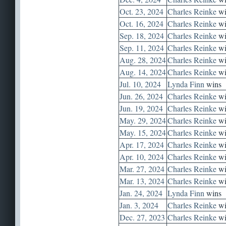
Oct. 23, 2024
Charles Reinke
wi
Oct. 16, 2024
Charles Reinke
wi
Sep. 18, 2024
Charles Reinke
wi
Sep. 11, 2024
Charles Reinke
wi
Aug. 28, 2024
Charles Reinke
wi
Aug. 14, 2024
Charles Reinke
wi
Jul. 10, 2024
Lynda Finn
wins
Jun. 26, 2024
Charles Reinke
wi
Jun. 19, 2024
Charles Reinke
wi
May. 29, 2024
Charles Reinke
wi
May. 15, 2024
Charles Reinke
wi
Apr. 17, 2024
Charles Reinke
wi
Apr. 10, 2024
Charles Reinke
wi
Mar. 27, 2024
Charles Reinke
wi
Mar. 13, 2024
Charles Reinke
wi
Jan. 24, 2024
Lynda Finn
wins
Jan. 3, 2024
Charles Reinke
wi
Dec. 27, 2023
Charles Reinke
wi