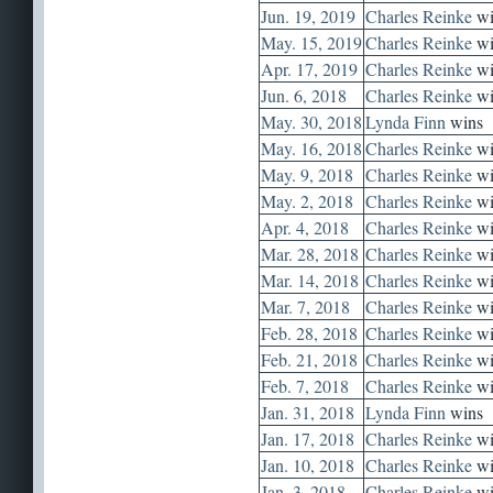
Jun. 19, 2019
Charles Reinke
wi
May. 15, 2019
Charles Reinke
wi
Apr. 17, 2019
Charles Reinke
wi
Jun. 6, 2018
Charles Reinke
wi
May. 30, 2018
Lynda Finn
wins
May. 16, 2018
Charles Reinke
wi
May. 9, 2018
Charles Reinke
wi
May. 2, 2018
Charles Reinke
wi
Apr. 4, 2018
Charles Reinke
wi
Mar. 28, 2018
Charles Reinke
wi
Mar. 14, 2018
Charles Reinke
wi
Mar. 7, 2018
Charles Reinke
wi
Feb. 28, 2018
Charles Reinke
wi
Feb. 21, 2018
Charles Reinke
wi
Feb. 7, 2018
Charles Reinke
wi
Jan. 31, 2018
Lynda Finn
wins
Jan. 17, 2018
Charles Reinke
wi
Jan. 10, 2018
Charles Reinke
wi
Jan. 3, 2018
Charles Reinke
wi