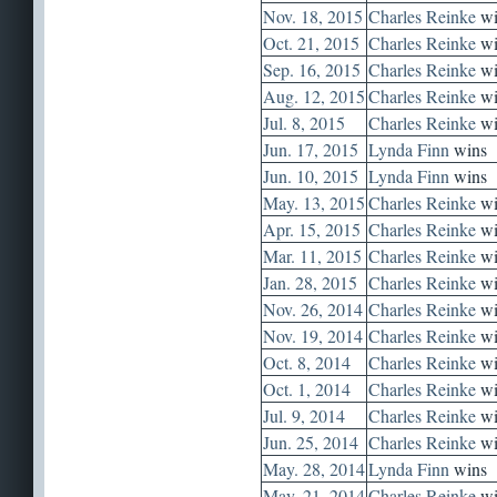
Nov. 18, 2015
Charles Reinke
wi
Oct. 21, 2015
Charles Reinke
wi
Sep. 16, 2015
Charles Reinke
wi
Aug. 12, 2015
Charles Reinke
wi
Jul. 8, 2015
Charles Reinke
wi
Jun. 17, 2015
Lynda Finn
wins
Jun. 10, 2015
Lynda Finn
wins
May. 13, 2015
Charles Reinke
wi
Apr. 15, 2015
Charles Reinke
wi
Mar. 11, 2015
Charles Reinke
wi
Jan. 28, 2015
Charles Reinke
wi
Nov. 26, 2014
Charles Reinke
wi
Nov. 19, 2014
Charles Reinke
wi
Oct. 8, 2014
Charles Reinke
wi
Oct. 1, 2014
Charles Reinke
wi
Jul. 9, 2014
Charles Reinke
wi
Jun. 25, 2014
Charles Reinke
wi
May. 28, 2014
Lynda Finn
wins
May. 21, 2014
Charles Reinke
wi