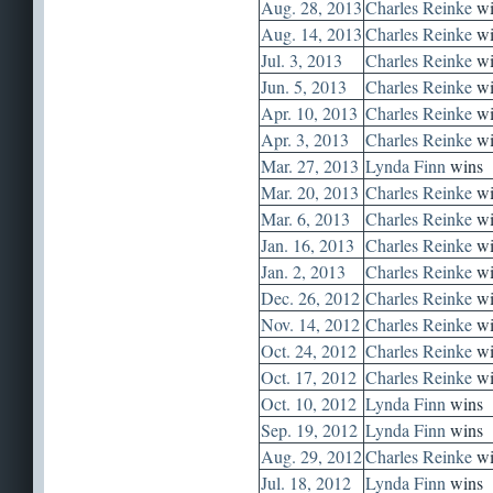
Aug. 28, 2013
Charles Reinke
wi
Aug. 14, 2013
Charles Reinke
wi
Jul. 3, 2013
Charles Reinke
wi
Jun. 5, 2013
Charles Reinke
wi
Apr. 10, 2013
Charles Reinke
wi
Apr. 3, 2013
Charles Reinke
wi
Mar. 27, 2013
Lynda Finn
wins
Mar. 20, 2013
Charles Reinke
wi
Mar. 6, 2013
Charles Reinke
wi
Jan. 16, 2013
Charles Reinke
wi
Jan. 2, 2013
Charles Reinke
wi
Dec. 26, 2012
Charles Reinke
wi
Nov. 14, 2012
Charles Reinke
wi
Oct. 24, 2012
Charles Reinke
wi
Oct. 17, 2012
Charles Reinke
wi
Oct. 10, 2012
Lynda Finn
wins
Sep. 19, 2012
Lynda Finn
wins
Aug. 29, 2012
Charles Reinke
wi
Jul. 18, 2012
Lynda Finn
wins