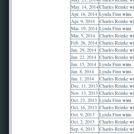
May. 14, 2014
Charles Reinke
wi
Apr. 16, 2014
Lynda Finn
wins
Apr. 9, 2014
Charles Reinke
wi
Mar. 19, 2014
Lynda Finn
wins
Mar. 5, 2014
Charles Reinke
wi
Feb. 26, 2014
Charles Reinke
wi
Jan. 29, 2014
Charles Reinke
wi
Jan. 22, 2014
Charles Reinke
wi
Jan. 15, 2014
Lynda Finn
wins
Jan. 8, 2014
Lynda Finn
wins
Jan. 1, 2014
Charles Reinke
wi
Dec. 11, 2013
Charles Reinke
wi
Nov. 13, 2013
Charles Reinke
wi
Oct. 23, 2013
Lynda Finn
wins
Oct. 16, 2013
Charles Reinke
wi
Oct. 9, 2013
Lynda Finn
wins
Oct. 2, 2013
Charles Reinke
wi
Sep. 4, 2013
Charles Reinke
wi