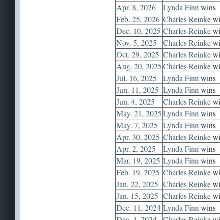
Apr. 8, 2026
Lynda Finn
wins
Feb. 25, 2026
Charles Reinke
wi
Dec. 10, 2025
Charles Reinke
wi
Nov. 5, 2025
Charles Reinke
wi
Oct. 29, 2025
Charles Reinke
wi
Aug. 20, 2025
Charles Reinke
wi
Jul. 16, 2025
Lynda Finn
wins
Jun. 11, 2025
Lynda Finn
wins
Jun. 4, 2025
Charles Reinke
wi
May. 21, 2025
Lynda Finn
wins
May. 7, 2025
Lynda Finn
wins
Apr. 30, 2025
Charles Reinke
wi
Apr. 2, 2025
Lynda Finn
wins
Mar. 19, 2025
Lynda Finn
wins
Feb. 19, 2025
Charles Reinke
wi
Jan. 22, 2025
Charles Reinke
wi
Jan. 15, 2025
Charles Reinke
wi
Dec. 11, 2024
Lynda Finn
wins
Dec. 4, 2024
Charles Reinke
wi