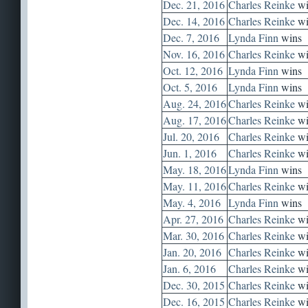
Dec. 21, 2016
Charles Reinke
wi
Dec. 14, 2016
Charles Reinke
wi
Dec. 7, 2016
Lynda Finn
wins
Nov. 16, 2016
Charles Reinke
wi
Oct. 12, 2016
Lynda Finn
wins
Oct. 5, 2016
Lynda Finn
wins
Aug. 24, 2016
Charles Reinke
wi
Aug. 17, 2016
Charles Reinke
wi
Jul. 20, 2016
Charles Reinke
wi
Jun. 1, 2016
Charles Reinke
wi
May. 18, 2016
Lynda Finn
wins
May. 11, 2016
Charles Reinke
wi
May. 4, 2016
Lynda Finn
wins
Apr. 27, 2016
Charles Reinke
wi
Mar. 30, 2016
Charles Reinke
wi
Jan. 20, 2016
Charles Reinke
wi
Jan. 6, 2016
Charles Reinke
wi
Dec. 30, 2015
Charles Reinke
wi
Dec. 16, 2015
Charles Reinke
wi