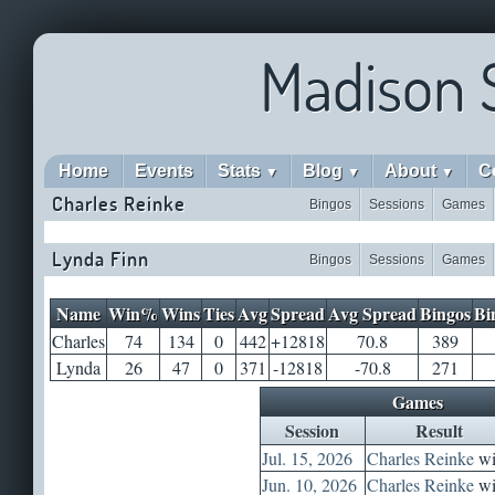
Madison 
Home
Events
Stats
Blog
About
C
▼
▼
▼
Charles Reinke
Bingos
Sessions
Games
Lynda Finn
Bingos
Sessions
Games
Name
Win%
Wins
Ties
Avg
Spread
Avg Spread
Bingos
Bi
Charles
74
134
0
442
+12818
70.8
389
Lynda
26
47
0
371
-12818
-70.8
271
Games
Session
Result
Jul. 15, 2026
Charles Reinke
wi
Jun. 10, 2026
Charles Reinke
wi