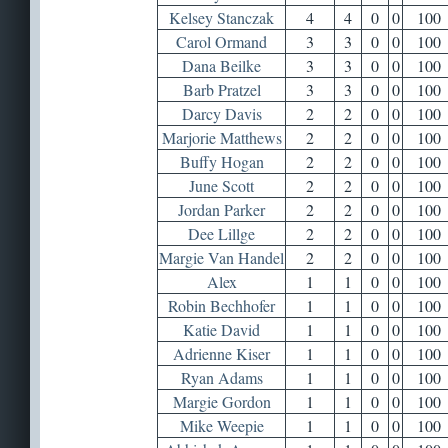
Kelsey Stanczak
4
4
0
0
100
Carol Ormand
3
3
0
0
100
Dana Beilke
3
3
0
0
100
Barb Pratzel
3
3
0
0
100
Darcy Davis
2
2
0
0
100
Marjorie Matthews
2
2
0
0
100
Buffy Hogan
2
2
0
0
100
June Scott
2
2
0
0
100
Jordan Parker
2
2
0
0
100
Dee Lillge
2
2
0
0
100
Margie Van Handel
2
2
0
0
100
Alex
1
1
0
0
100
Robin Bechhofer
1
1
0
0
100
Katie David
1
1
0
0
100
Adrienne Kiser
1
1
0
0
100
Ryan Adams
1
1
0
0
100
Margie Gordon
1
1
0
0
100
Mike Weepie
1
1
0
0
100