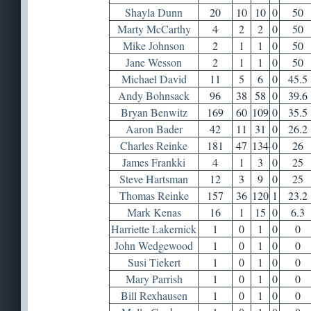
Shayla Dunn
20
10
10
0
50
Marty McCarthy
4
2
2
0
50
Mike Johnson
2
1
1
0
50
Jane Wesson
2
1
1
0
50
Michael David
11
5
6
0
45.5
Andy Bohnsack
96
38
58
0
39.6
Bryan Benwitz
169
60
109
0
35.5
Aaron Bader
42
11
31
0
26.2
Charles Reinke
181
47
134
0
26
James Frankki
4
1
3
0
25
Steve Hartsman
12
3
9
0
25
Thomas Reinke
157
36
120
1
23.2
Mark Kenas
16
1
15
0
6.3
Harriette Lakernick
1
0
1
0
0
John Wedgewood
1
0
1
0
0
Susi Tiekert
1
0
1
0
0
Mary Parrish
1
0
1
0
0
Bill Rexhausen
1
0
1
0
0