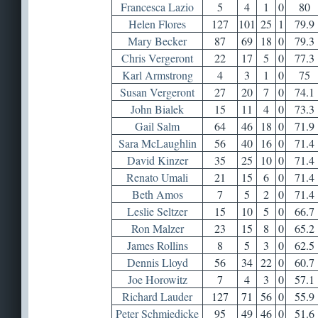
Francesca Lazio
5
4
1
0
80
Helen Flores
127
101
25
1
79.9
Mary Becker
87
69
18
0
79.3
Chris Vergeront
22
17
5
0
77.3
Karl Armstrong
4
3
1
0
75
Susan Vergeront
27
20
7
0
74.1
John Bialek
15
11
4
0
73.3
Gail Salm
64
46
18
0
71.9
Sara McLaughlin
56
40
16
0
71.4
David Kinzer
35
25
10
0
71.4
Renato Umali
21
15
6
0
71.4
Beth Amos
7
5
2
0
71.4
Leslie Seltzer
15
10
5
0
66.7
Ron Malzer
23
15
8
0
65.2
James Rollins
8
5
3
0
62.5
Dennis Lloyd
56
34
22
0
60.7
Joe Horowitz
7
4
3
0
57.1
Richard Lauder
127
71
56
0
55.9
Peter Schmiedicke
95
49
46
0
51.6