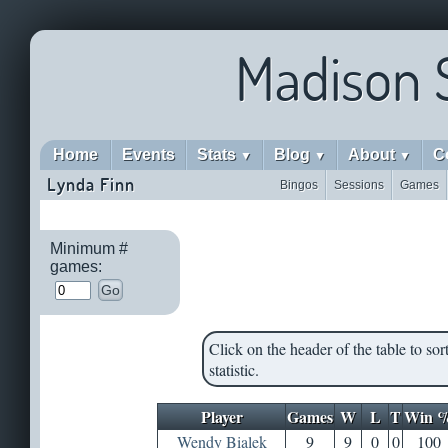
Madison 
Home
Events
Stats
Blog
About
C
▼
▼
▼
Lynda Finn
Bingos
Sessions
Games
Minimum #
games:
Go
Click on the header of the table to sort
statistic.
Player
Games
W
L
T
Win 
Wendy Bialek
9
9
0
0
100