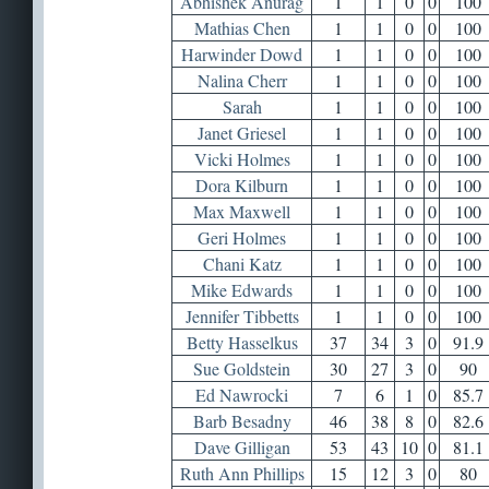
Abhishek Anurag
1
1
0
0
100
Mathias Chen
1
1
0
0
100
Harwinder Dowd
1
1
0
0
100
Nalina Cherr
1
1
0
0
100
Sarah
1
1
0
0
100
Janet Griesel
1
1
0
0
100
Vicki Holmes
1
1
0
0
100
Dora Kilburn
1
1
0
0
100
Max Maxwell
1
1
0
0
100
Geri Holmes
1
1
0
0
100
Chani Katz
1
1
0
0
100
Mike Edwards
1
1
0
0
100
Jennifer Tibbetts
1
1
0
0
100
Betty Hasselkus
37
34
3
0
91.9
Sue Goldstein
30
27
3
0
90
Ed Nawrocki
7
6
1
0
85.7
Barb Besadny
46
38
8
0
82.6
Dave Gilligan
53
43
10
0
81.1
Ruth Ann Phillips
15
12
3
0
80