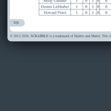
Molly Gardner
1
0
1
0
0
Dennis Liebhaber
1
0
1
0
0
Howard Pistol
1
0
1
0
0
top
© 2012-2026. SCRABBLE is a trademark of Hasbro and Mattel. This sit