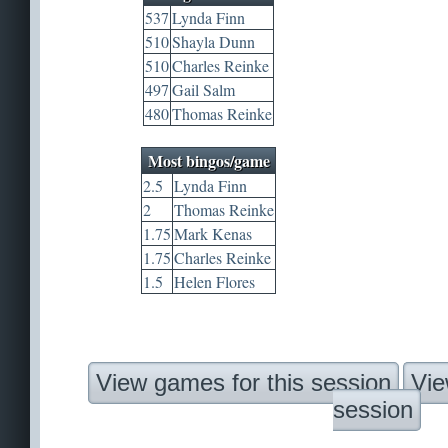
537
Lynda Finn
510
Shayla Dunn
510
Charles Reinke
497
Gail Salm
480
Thomas Reinke
Most bingos/game
2.5
Lynda Finn
2
Thomas Reinke
1.75
Mark Kenas
1.75
Charles Reinke
1.5
Helen Flores
View games for this session
Vie
session