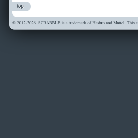
top
© 2012-2026. SCRABBLE is a trademark of Hasbro and Mattel. This sit