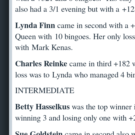
also had a 3/1 evening but with a +12
Lynda Finn
came in second with a 
Queen with 10 bingoes. Her only loss 
with Mark Kenas.
Charles Reinke
came in third +182 w
loss was to Lynda who managed 4 bin
INTERMEDIATE
Betty Hasselkus
was the top winner 
winning 3 and losing only one with +
Sue Goldstein
came in second also w