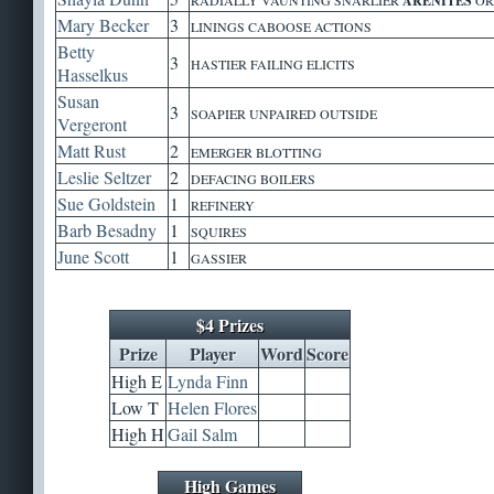
ARENITES
Mary Becker
3
LININGS CABOOSE ACTIONS
Betty
3
HASTIER FAILING ELICITS
Hasselkus
Susan
3
SOAPIER UNPAIRED OUTSIDE
Vergeront
Matt Rust
2
EMERGER BLOTTING
Leslie Seltzer
2
DEFACING BOILERS
Sue Goldstein
1
REFINERY
Barb Besadny
1
SQUIRES
June Scott
1
GASSIER
$4 Prizes
Prize
Player
Word
Score
High E
Lynda Finn
Low T
Helen Flores
High H
Gail Salm
High Games