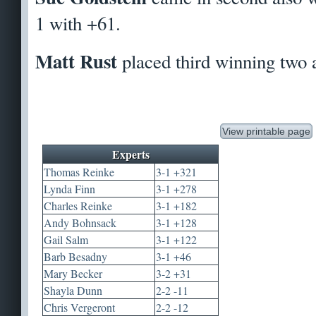
1 with +61.
Matt Rust
placed third winning two 
View printable page
Experts
Thomas Reinke
3-1 +321
Lynda Finn
3-1 +278
Charles Reinke
3-1 +182
Andy Bohnsack
3-1 +128
Gail Salm
3-1 +122
Barb Besadny
3-1 +46
Mary Becker
3-2 +31
Shayla Dunn
2-2 -11
Chris Vergeront
2-2 -12