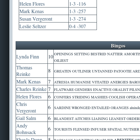
Helen Flores
1-3 -116
Mark Kenas
1-3 -257
Susan Vergeront
1-3 -274
Leslie Seltzer
0-4 -307
Bingos
OPENINGS SETTING BESTRID NATTIER AMORTI
Lynda Finn
10
OILIEST
Thomas
8
GREATEN OUTLINER UNTANNED PATOOTIE ARDU
Reinke
Mark Kenas
7
ATRESIA HUMANISE VITIATED ANERGIES BARO
Charles Reinke
7
FLATWARE GENDERS ENACTIVE ORALIST PILSN
Helen Flores
6
CONFERS STRIDING MASHIES COOLISH OPERAND 
Chris
6
SARDINE WRONGED ENTAILED ORANGES aluinde 
Vergeront
Gail Salm
6
BLANDEST AITCHES LIAISING LEANEST ORDER
Andy
6
TOURISTS FLENSED INFUSER SPATIAL NUTSIE
Bohnsack
Shayla Dunn
5
RADIALLY VAUNTING SNARLIER
OR