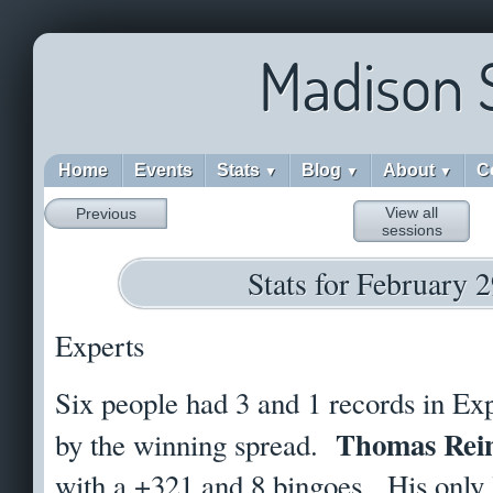
Madison 
Home
Events
Stats
Blog
About
C
▼
▼
▼
View all
Previous
sessions
Stats for February 
Experts
Six people had 3 and 1 records in Exp
Thomas Rei
by the winning spread.
with a +321 and 8 bingoes. His only