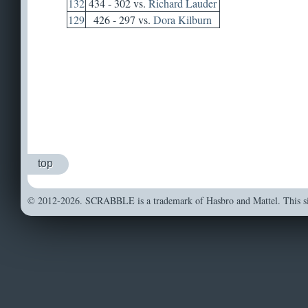
132
434 - 302 vs.
Richard Lauder
129
426 - 297 vs.
Dora Kilburn
top
© 2012-2026. SCRABBLE is a trademark of Hasbro and Mattel. This sit