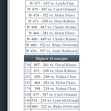
W
477 - 435 vs.
Lynda Finn
W
475 - 307 vs.
Carol Ormand
W
474 - 352 vs.
Helen Flores
W
471 - 249 vs.
Dora Kilburn
W
468 - 467 vs.
Charles Reinke
W
464 - 281 vs.
Helen Flores
W
460 - 449 vs.
Charles Reinke
W
460 - 322 vs.
Blake DeSwarte
W
454 - 357 vs.
Andy Bohnsack
Highest 10 margins
236
497 - 261 vs.
David Kinzer
222
471 - 249 vs.
Dora Kilburn
201
450 - 249 vs.
Nalina Cherr
183
464 - 281 vs.
Helen Flores
179
398 - 219 vs.
Nalina Cherr
168
475 - 307 vs.
Carol Ormand
140
374 - 234 vs.
Lynn McDonald
138
460 - 322 vs.
Blake DeSwarte