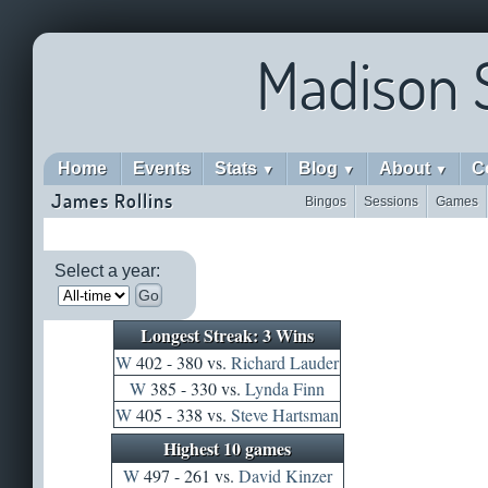
Madison 
Home
Events
Stats
Blog
About
C
▼
▼
▼
James Rollins
Bingos
Sessions
Games
Select a year:
Go
Longest Streak: 3 Wins
W
402 - 380 vs.
Richard Lauder
W
385 - 330 vs.
Lynda Finn
W
405 - 338 vs.
Steve Hartsman
Highest 10 games
W
497 - 261 vs.
David Kinzer