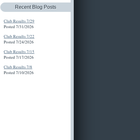
Recent Blog Posts
Club Results 7/29
Posted 7/31/2026
Club Results 7/22
Posted 7/24/2026
Club Results 7/15
Posted 7/17/2026
Club Results 7/8
Posted 7/10/2026