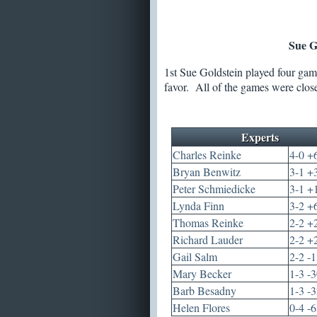
Sue G
1st Sue Goldstein played four game
favor. All of the games were clos
Experts
Charles Reinke
4-0 +
Bryan Benwitz
3-1 +
Peter Schmiedicke
3-1 +
Lynda Finn
3-2 +
Thomas Reinke
2-2 +
Richard Lauder
2-2 +
Gail Salm
2-2 -
Mary Becker
1-3 -
Barb Besadny
1-3 -
Helen Flores
0-4 -