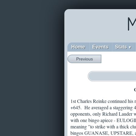
M
Home
Events
Stats
▼
Previous
C
1st Charles Reinke continued his re
+645. He averaged a staggering 48
opponents, only Richard Lauder was
with one bingo apiece - EULOGI
meaning "to strike with a thick cl
bingos GUANASE, UPSTARE, and 