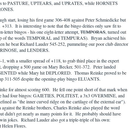
rams to PASTURE, UPTEARS, and UPRATES, while HORNETS
RONES.
h start, losing his first game 306-408 against Peter Schmiedicke but
 +313. It is interesting to note that the bingo deities only saw fit to
-letter bingos - his one eight-letter attempt,
TEMPORAS
, turned out
mashup of the words TEMPORAL and TEMPURAS). Bryan achieved his
en he beat Richard Lauder 545-252, pummeling our poor club director
 URINOSE, and LENDERS.
1, with a smaller spread of +118, to grab third place in the expert
ast, dropping a 500 game on Mary Becker, 501-372. Peter landed
NTED while Mary hit DEPLORED. Thomas Reinke proved to be
tchup 311-505 despite the opening-play bingo ELUANTS.
ke for almost scoring 600. He fell one point short of that mark when
He had four bingos: GAIETIES, POLITEST, a 3x3 OVERMINE, and
d as "the inner curved ridge on the cartilage of the external ear").
a against the Reinke brothers, Charles Reinke also played the word
didn't get nearly as many points for it. He probably should have
 jokes. Richard Lauder also got a triple-triple of his own:
 Helen Flores.