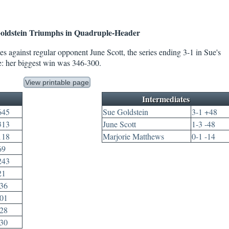
oldstein Triumphs in Quadruple-Header
s against regular opponent June Scott, the series ending 3-1 in Sue's
e: her biggest win was 346-300.
View printable page
Intermediates
645
Sue Goldstein
3-1 +48
313
June Scott
1-3 -48
118
Marjorie Matthews
0-1 -14
69
243
21
136
301
328
630