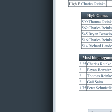
High E
Charles Reinke
High Games
599
Thomas Reink
562
Charles Reink
545
Bryan Benwit
516
Charles Reink
514
Richard Laude
Most bingos/gam
2.25
Charles Reinke
2
Bryan Benwitz
2
Thomas Reinke
2
Gail Salm
1.75
Peter Schmiedi