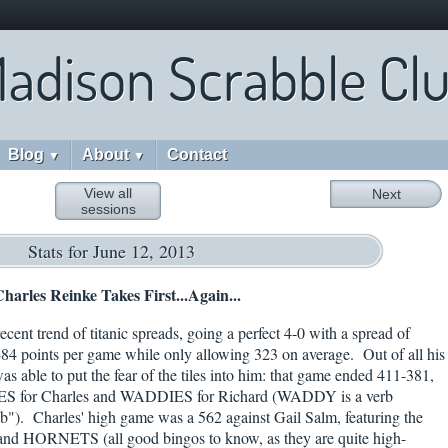
adison Scrabble Cl
Blog
About
Contact
▼
▼
View all
Next
sessions
Stats for June 12, 2013
harles Reinke Takes First...Again...
cent trend of titanic spreads, going a perfect 4-0 with a spread of
4 points per game while only allowing 323 on average. Out of all his
 able to put the fear of the tiles into him: that game ended 411-381,
ES for Charles and WADDIES for Richard (WADDY is a verb
ub"). Charles' high game was a 562 against Gail Salm, featuring the
HORNETS (all good bingos to know, as they are quite high-