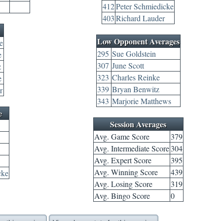
412
Peter Schmiedicke
403
Richard Lauder
Low Opponent Averages
e
295
Sue Goldstein
e
307
June Scott
z
323
Charles Reinke
e
339
Bryan Benwitz
r
343
Marjorie Matthews
e
Session Averages
Avg. Game Score
379
Avg. Intermediate Score
304
Avg. Expert Score
395
Avg. Winning Score
439
cke
Avg. Losing Score
319
Avg. Bingo Score
0