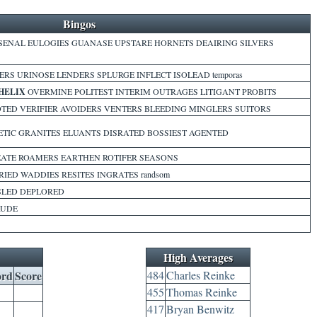
Bingos
ENAL EULOGIES GUANASE UPSTARE HORNETS DEAIRING SILVERS
ERS URINOSE LENDERS SPLURGE INFLECT ISOLEAD temporas
HELIX
OVERMINE POLITEST INTERIM OUTRAGES LITIGANT PROBITS
TED VERIFIER AVOIDERS VENTERS BLEEDING MINGLERS SUITORS
TIC GRANITES ELUANTS DISRATED BOSSIEST AGENTED
EATE ROAMERS EARTHEN ROTIFER SEASONS
IED WADDIES RESITES INGRATES randsom
SLED DEPLORED
RUDE
High Averages
rd
Score
484
Charles Reinke
455
Thomas Reinke
417
Bryan Benwitz