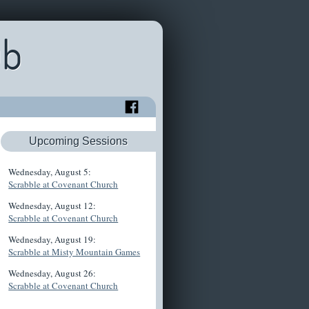
ub
Upcoming Sessions
Wednesday, August 5:
Scrabble at Covenant Church
Wednesday, August 12:
Scrabble at Covenant Church
Wednesday, August 19:
Scrabble at Misty Mountain Games
Wednesday, August 26:
Scrabble at Covenant Church