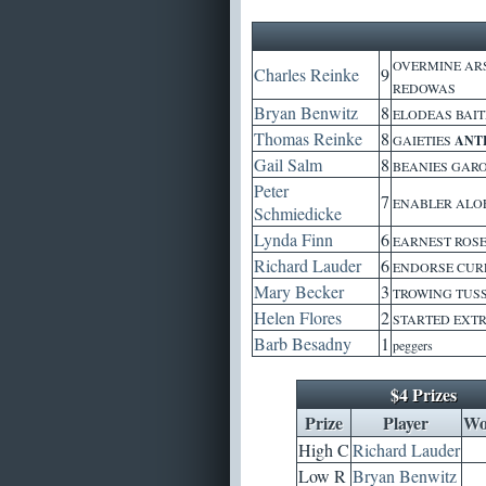
OVERMINE ARS
Charles Reinke
9
REDOWAS
Bryan Benwitz
8
ELODEAS BAIT
Thomas Reinke
8
GAIETIES
ANT
Gail Salm
8
BEANIES GARO
Peter
7
ENABLER ALOE
Schmiedicke
Lynda Finn
6
EARNEST ROS
Richard Lauder
6
ENDORSE CURR
Mary Becker
3
TROWING TUS
Helen Flores
2
STARTED EXT
Barb Besadny
1
peggers
$4 Prizes
Prize
Player
Wo
High C
Richard Lauder
Low R
Bryan Benwitz