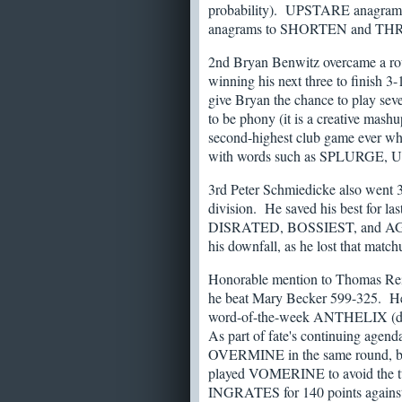
probability). UPSTARE anag
anagrams to SHORTEN and TH
2nd Bryan Benwitz overcame a roug
winning his next three to finish 3-1
give Bryan the chance to play seven
to be phony (it is a creative 
second-highest club game ever wh
with words such as SPLURGE,
3rd Peter Schmiedicke also went 3-
division. He saved his best for l
DISRATED, BOSSIEST, and AGE
his downfall, as he lost that ma
Honorable mention to Thomas Rein
he beat Mary Becker 599-325. 
word-of-the-week ANTHELIX (define
As part of fate's continuing agend
OVERMINE in the same round, but 
played VOMERINE to avoid the twin
INGRATES for 140 points against