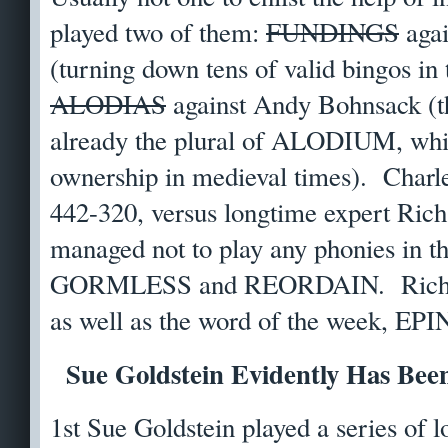
played two of them:
FUNDINGS
agai
(turning down tens of valid bingos in
ALODIAS
against Andy Bohnsack (
already the plural of ALODIUM, whic
ownership in medieval times). Charle
442-320, versus longtime expert Rich
managed not to play any phonies in t
GORMLESS and REORDAIN. Richa
as well as the word of the week, EP
Sue Goldstein Evidently Has Bee
1st Sue Goldstein played a series of 