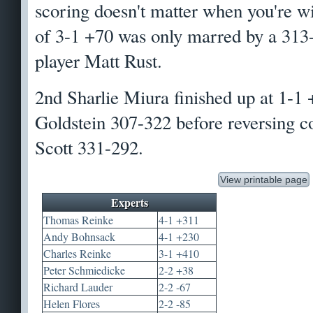
scoring doesn't matter when you're w
of 3-1 +70 was only marred by a 313-
player Matt Rust.
2nd Sharlie Miura finished up at 1-1 
Goldstein 307-322 before reversing c
Scott 331-292.
View printable page
Experts
Thomas Reinke
4-1 +311
Andy Bohnsack
4-1 +230
Charles Reinke
3-1 +410
Peter Schmiedicke
2-2 +38
Richard Lauder
2-2 -67
Helen Flores
2-2 -85