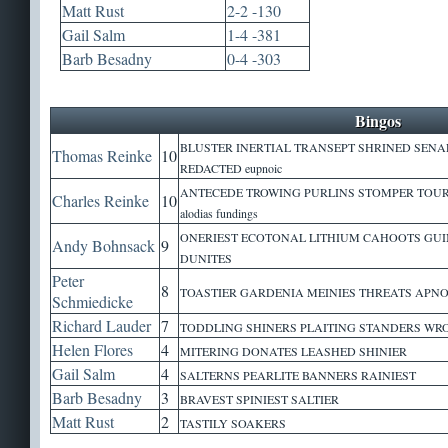
Matt Rust
2-2 -130
Gail Salm
1-4 -381
Barb Besadny
0-4 -303
Bingos
BLUSTER INERTIAL TRANSEPT SHRINED SENA
Thomas Reinke
10
REDACTED eupnoic
ANTECEDE TROWING PURLINS STOMPER TOU
Charles Reinke
10
alodias fundings
ONERIEST ECOTONAL LITHIUM CAHOOTS GUI
Andy Bohnsack
9
DUNITES
Peter
8
TOASTIER GARDENIA MEINIES THREATS APNOE
Schmiedicke
Richard Lauder
7
TODDLING SHINERS PLAITING STANDERS W
Helen Flores
4
MITERING DONATES LEASHED SHINIER
Gail Salm
4
SALTERNS PEARLITE BANNERS RAINIEST
Barb Besadny
3
BRAVEST SPINIEST SALTIER
Matt Rust
2
TASTILY SOAKERS