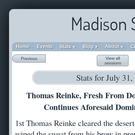
Madison 
Home
Events
Stats
Blog
About
C
▼
▼
▼
View all
Previous
sessions
Stats for July 31
Thomas Reinke, Fresh From Do
Continues Aforesaid Domi
1st Thomas Reinke cleared the desert
wiped the sweat from his brow in pre