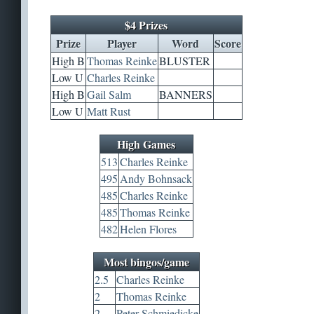
$4 Prizes
Prize
Player
Word
Score
High B
Thomas Reinke
BLUSTER
Low U
Charles Reinke
High B
Gail Salm
BANNERS
Low U
Matt Rust
High Games
513
Charles Reinke
495
Andy Bohnsack
485
Charles Reinke
485
Thomas Reinke
482
Helen Flores
Most bingos/game
2.5
Charles Reinke
2
Thomas Reinke
2
Peter Schmiedicke