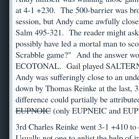
at 4-1 +230. The 500-barrier was bro
session, but Andy came awfully close
Salm 495-321. The reader might ask
possibly have led a mortal man to sco
Scrabble game?" And the answer w
ECOTONAL. Gail played SALTERNS i
Andy was sufferingly close to an unde
down by Thomas Reinke at the last, 
difference could partially be attribu
EUPNOIC
(only EUPNEIC and EUPN
3rd Charles Reinke went 3-1 +410 to
Usually not one to enlist the help of 