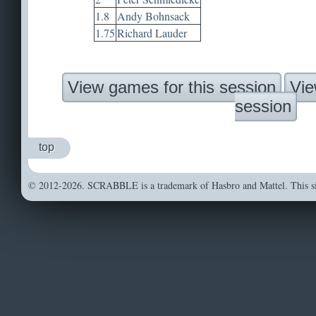
1.8
Andy Bohnsack
1.75
Richard Lauder
View games for this session
Vie
session
top
© 2012-2026. SCRABBLE is a trademark of Hasbro and Mattel. This sit