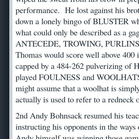
performance. He lost against his brot
down a lonely bingo of BLUSTER whi
what could only be described as a gag
ANTECEDE, TROWING, PURLINS
Thomas would score well above 400 in
capped by a 484-262 pulverizing of 
played FOULNESS and WOOLHATS. 
might assume that a woolhat is simply
actually is used to refer to a redneck
2nd Andy Bohnsack resumed his teach
instructing his opponents in the ways
Andy himself was winning those game